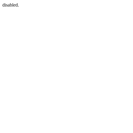
disabled.